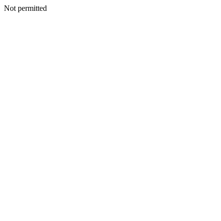
Not permitted