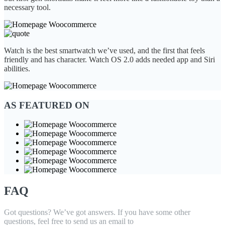
necessary tool.
Watch is the best smartwatch we’ve used, and the first that feels
friendly and has character. Watch OS 2.0 adds needed app and Siri
abilities.
AS FEATURED ON
FAQ
Got questions? We’ve got answers. If you have some other
questions, feel free to send us an email to