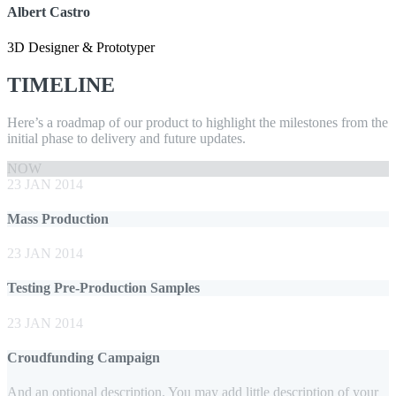
Albert Castro
3D Designer & Prototyper
TIMELINE
Here’s a roadmap of our product to highlight the milestones from the
initial phase to delivery and future updates.
NOW
23 JAN 2014
Mass Production
23 JAN 2014
Testing Pre-Production Samples
23 JAN 2014
Croudfunding Campaign
And an optional description. You may add little description of your