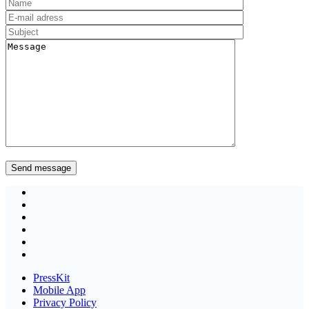
PressKit
Mobile App
Privacy Policy