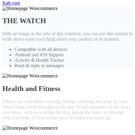
Køb vare
THE WATCH
With an image in the side of this conetent, you can use this section to
write about some cool thing about your product or its features.
Compatible with all devices
Android and iOS Support
Activity & Health Tracker
Read & reply to messages
Health and Fitness
Fitness isn’t just about running, biking, or hitting the gym. It’s also
about being active throughout the day. Watch measures all the ways
you move, such as walking the dog, taking the stairs, or playing
with your kids. It even keeps track of when you stand up.