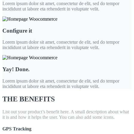
Lorem ipsum dolor sit amet, consectetur de elit, sed do tempor
incididunt ut labore eta rehenderit in voluptate velit.
Configure it
Lorem ipsum dolor sit amet, consectetur de elit, sed do tempor
incididunt ut labore eta rehenderit in voluptate velit.
Yay! Done.
Lorem ipsum dolor sit amet, consectetur de elit, sed do tempor
incididunt ut labore eta rehenderit in voluptate velit.
THE BENEFITS
List out your product’s benefit here. A small description about what
it is and how it helps the user. You can also add some icons.
GPS Tracking