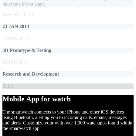
milestone if you want.
Preview at CES
23 JAN 2014
23 JAN 2014
3D Prototype & Testing
23 JAN 2014
Research and Development
IDEA
Mobile App for watch
The smartwatch connects to your iPhone and other iOS devices
using Bluetooth, alerting you to incoming calls, emails, messages
and alerts. Customize your with over 1,000 watchapps found within
the smartwatch app.