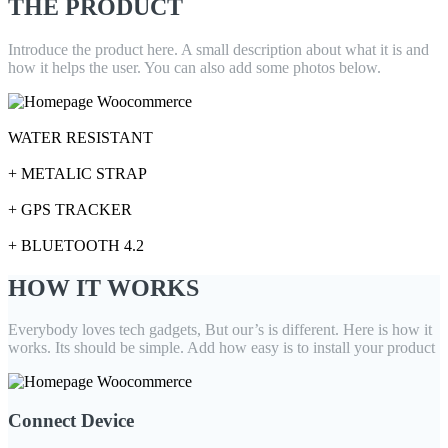
THE PRODUCT
Introduce the product here. A small description about what it is and
how it helps the user. You can also add some photos below.
+
WATER RESISTANT
+
+ METALIC STRAP
+
+ GPS TRACKER
+
+ BLUETOOTH 4.2
HOW IT WORKS
Everybody loves tech gadgets, But our’s is different. Here is how it
works. Its should be simple. Add how easy is to install your product
Connect Device