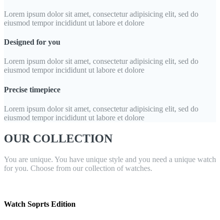
Lorem ipsum dolor sit amet, consectetur adipisicing elit, sed do
eiusmod tempor incididunt ut labore et dolore
Designed for you
Lorem ipsum dolor sit amet, consectetur adipisicing elit, sed do
eiusmod tempor incididunt ut labore et dolore
Precise timepiece
Lorem ipsum dolor sit amet, consectetur adipisicing elit, sed do
eiusmod tempor incididunt ut labore et dolore
OUR COLLECTION
You are unique. You have unique style and you need a unique watch
for you. Choose from our collection of watches.
Watch Soprts Edition