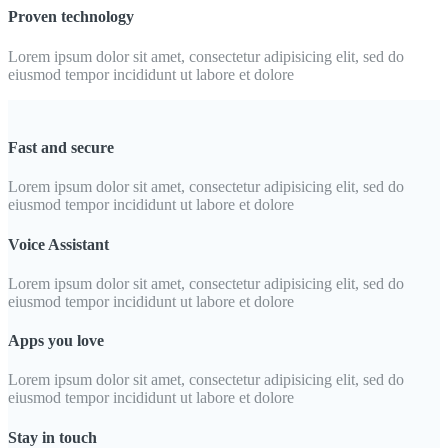
Proven technology
Lorem ipsum dolor sit amet, consectetur adipisicing elit, sed do
eiusmod tempor incididunt ut labore et dolore
Fast and secure
Lorem ipsum dolor sit amet, consectetur adipisicing elit, sed do
eiusmod tempor incididunt ut labore et dolore
Voice Assistant
Lorem ipsum dolor sit amet, consectetur adipisicing elit, sed do
eiusmod tempor incididunt ut labore et dolore
Apps you love
Lorem ipsum dolor sit amet, consectetur adipisicing elit, sed do
eiusmod tempor incididunt ut labore et dolore
Stay in touch