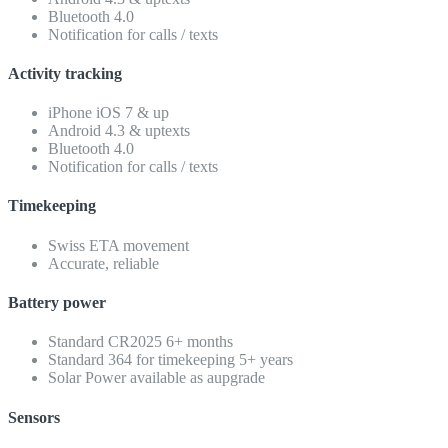
Bluetooth 4.0
Notification for calls / texts
Activity tracking
iPhone iOS 7 & up
Android 4.3 & uptexts
Bluetooth 4.0
Notification for calls / texts
Timekeeping
Swiss ETA movement
Accurate, reliable
Battery power
Standard CR2025 6+ months
Standard 364 for timekeeping 5+ years
Solar Power available as aupgrade
Sensors