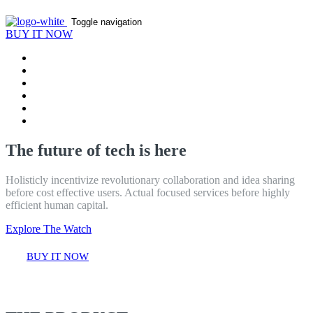
Toggle navigation
BUY IT NOW
Home
Product
Features
Reviews
Contact
Blog
The future of tech is here
Holisticly incentivize revolutionary collaboration and idea sharing
before cost effective users. Actual focused services before highly
efficient human capital.
Explore The Watch
BUY IT NOW