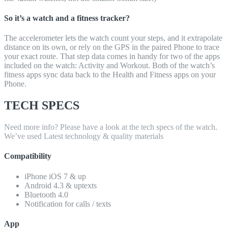
So it’s a watch and a fitness tracker?
The accelerometer lets the watch count your steps, and it extrapolate
distance on its own, or rely on the GPS in the paired Phone to trace
your exact route. That step data comes in handy for two of the apps
included on the watch: Activity and Workout. Both of the watch’s
fitness apps sync data back to the Health and Fitness apps on your
Phone.
TECH SPECS
Need more info? Please have a look at the tech specs of the watch.
We’ve used Latest technology & quality materials
Compatibility
iPhone iOS 7 & up
Android 4.3 & uptexts
Bluetooth 4.0
Notification for calls / texts
App