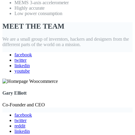
MEMS 3-axis accelerometer
Highly accurate
Low power consumption
MEET THE TEAM
We are a small group of inverntors, hackers and designers from the
differrent parts of the world on a mission.
facebook
twitter
linkedin
youtube
Gary Elliott
Co-Founder and CEO
facebook
twitter
reddit
linkedin