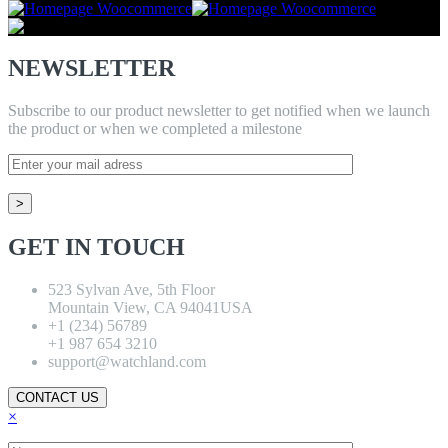
NEWSLETTER
Subscribe to our product newsletter to get notified when we launch
the product or when we completed a milestone
GET IN TOUCH
523 Sylvan Ave, 5th Floor
Mountain View, CA 94041USA
+1 (234) 56789
+1 987 654 3210
support@watchland.com
CONTACT US
×