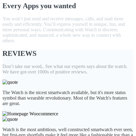
Every Apps you wanted
You won’t just send and receive messages, calls, and mail more
easily and efficiently. You’ll express yourself in unique, fun, and
more personal ways. Communicating with Watch is discreet,
sophisticated, and nuanced. a whole new way to connect with
others.
REVIEWS
Don’t take our word,. See what our experts says about the watch.
We have got over 1000s of positive reviews.
The Watch is the nicest smartwatch available, but it's more status
symbol than wearable revolutionary. Most of the Watch's features
are great.
Watch is the most ambitious, well constructed smartwatch ever seen,
but first-gen shortfalls make it feel more like a fashionable toy than a