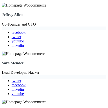
Jeffrey Allen
Co-Founder and CTO
facebook
twitter
youtube
linkedin
Sara Mendez
Lead Developer, Hacker
twitter
facebook
linkedin
youtube