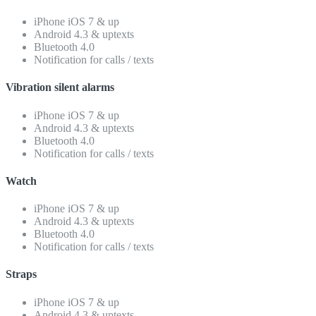
iPhone iOS 7 & up
Android 4.3 & uptexts
Bluetooth 4.0
Notification for calls / texts
Vibration silent alarms
iPhone iOS 7 & up
Android 4.3 & uptexts
Bluetooth 4.0
Notification for calls / texts
Watch
iPhone iOS 7 & up
Android 4.3 & uptexts
Bluetooth 4.0
Notification for calls / texts
Straps
iPhone iOS 7 & up
Android 4.3 & uptexts