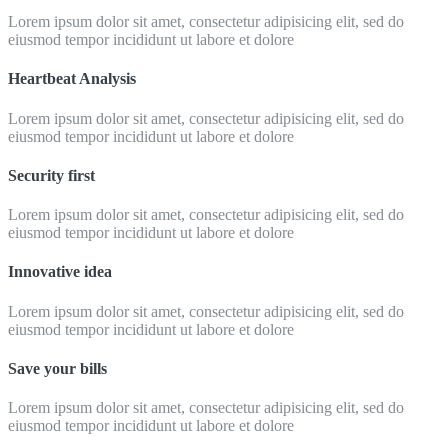
Lorem ipsum dolor sit amet, consectetur adipisicing elit, sed do
eiusmod tempor incididunt ut labore et dolore
Heartbeat Analysis
Lorem ipsum dolor sit amet, consectetur adipisicing elit, sed do
eiusmod tempor incididunt ut labore et dolore
Security first
Lorem ipsum dolor sit amet, consectetur adipisicing elit, sed do
eiusmod tempor incididunt ut labore et dolore
Innovative idea
Lorem ipsum dolor sit amet, consectetur adipisicing elit, sed do
eiusmod tempor incididunt ut labore et dolore
Save your bills
Lorem ipsum dolor sit amet, consectetur adipisicing elit, sed do
eiusmod tempor incididunt ut labore et dolore