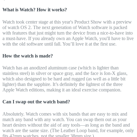
What is Watch? How it works?
Watch took center stage at this year's Product Show with a preview
of watch OS 2. The next generation of Watch software is packed
with features that just might turn the device from a nice-to-have into
a must-have. If you already own an Apple Watch, you'll have to live
with the old software until fall. You’ll love it at the first use.
How the watch is made?
Watch has an anodized aluminum case (which is lighter than
stainless steel) in silver or space gray, and the face is Ion-X glass,
which also designed to be hard and rugged (as well as a little bit
lighter) than the sapphire. It’s definitely the lightest of the three
Apple Watch editions, making it an ideal exercise companion.
Can I swap out the watch band?
Absolutely. Watch comes with six bands that are easy to mix and
match any band with any watch. You can swap them out as your
heart desires without the aid of any tools—as long as the band and
watch are the same size. (The Leather Loop band, for example, only
fits 42mm watches, not the smaller 38mm size.)