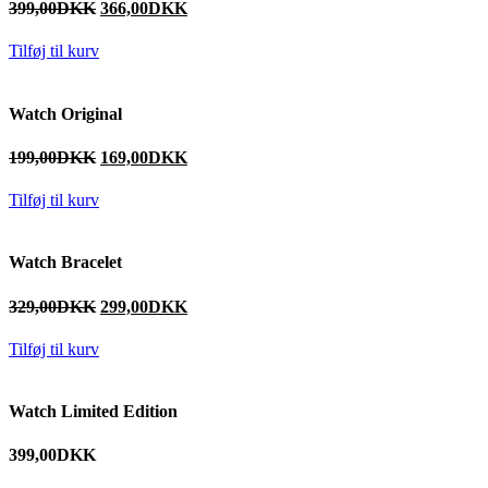
399,00
DKK
366,00
DKK
Tilføj til kurv
Watch Original
199,00
DKK
169,00
DKK
Tilføj til kurv
Watch Bracelet
329,00
DKK
299,00
DKK
Tilføj til kurv
Watch Limited Edition
399,00
DKK